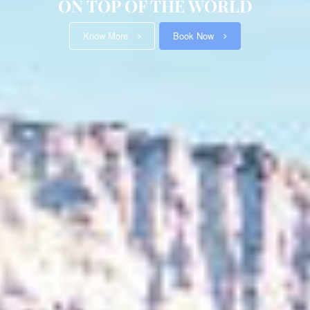
Know More
Book Now