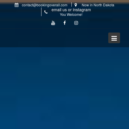
Skip
contact@bookingoverall.com
Now in North Dakota
to
email us or instagram
content
You Welcome!