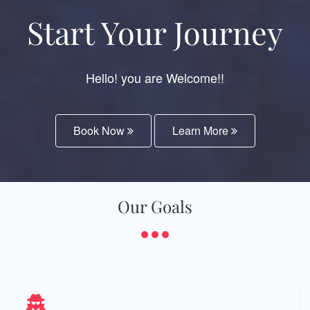
Start Your Journey
Hello! you are Welcome!!
Book Now
Learn More
Our Goals