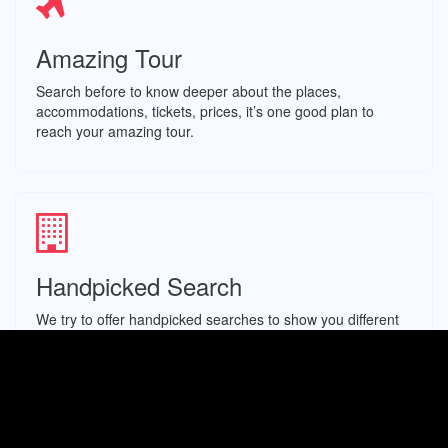
Amazing Tour
Search before to know deeper about the places,
accommodations, tickets, prices, it’s one good plan to
reach your amazing tour.
Handpicked Search
We try to offer handpicked searches to show you different
options of experiences, hotels, linked to the place you
search for.