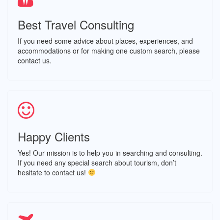
Best Travel Consulting
If you need some advice about places, experiences, and
accommodations or for making one custom search, please
contact us.
Happy Clients
Yes! Our mission is to help you in searching and consulting.
If you need any special search about tourism, don’t
hesitate to contact us!