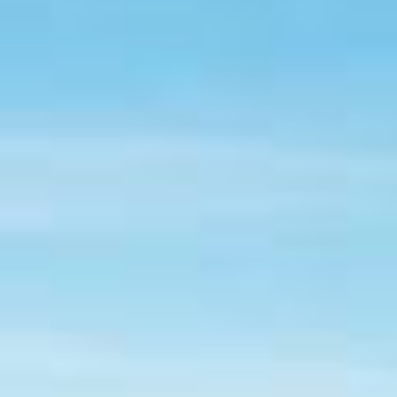
TREKKING AND FUN IN THE USA